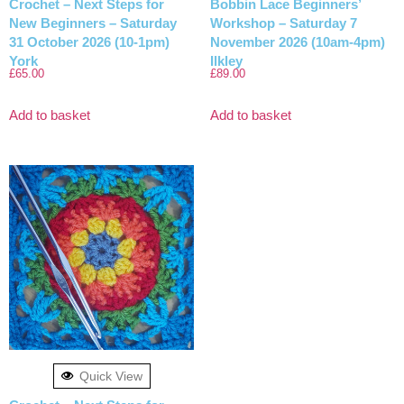
Crochet – Next Steps for
Bobbin Lace Beginners’
New Beginners – Saturday
Workshop – Saturday 7
31 October 2026 (10-1pm)
November 2026 (10am-4pm)
York
Ilkley
£
65.00
£
89.00
Add to basket
Add to basket
Quick View