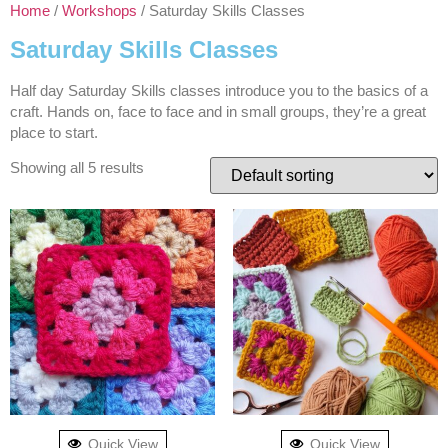
Home
/
Workshops
/ Saturday Skills Classes
Saturday Skills Classes
Half day Saturday Skills classes introduce you to the basics of a
craft. Hands on, face to face and in small groups, they’re a great
place to start.
Showing all 5 results
Quick View
Quick View