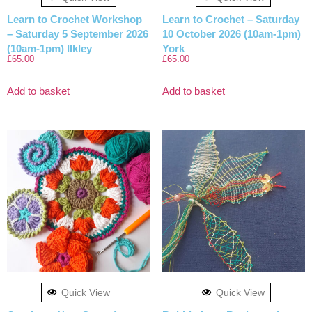
Learn to Crochet Workshop
Learn to Crochet – Saturday
– Saturday 5 September 2026
10 October 2026 (10am-1pm)
(10am-1pm) Ilkley
York
£
65.00
£
65.00
Add to basket
Add to basket
Quick View
Quick View