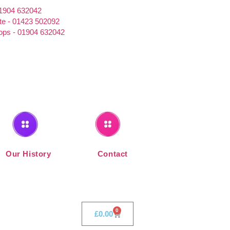
01904 632042
te - 01423 502092
ps - 01904 632042
Our History
Contact
0
£
0.00