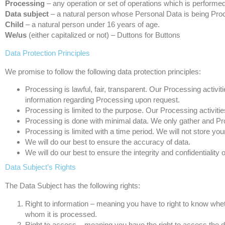
Processing
– any operation or set of operations which is performe
Data subject
– a natural person whose Personal Data is being Pro
Child
– a natural person under 16 years of age.
We/us
(either capitalized or not) – Duttons for Buttons
Data Protection Principles
We promise to follow the following data protection principles:
Processing is lawful, fair, transparent. Our Processing activ
information regarding Processing upon request.
Processing is limited to the purpose. Our Processing activiti
Processing is done with minimal data. We only gather and Pr
Processing is limited with a time period. We will not store yo
We will do our best to ensure the accuracy of data.
We will do our best to ensure the integrity and confidentiality o
Data Subject’s Rights
The Data Subject has the following rights:
Right to information – meaning you have to right to know whe
whom it is processed.
Right to access – meaning you have the right to access the da