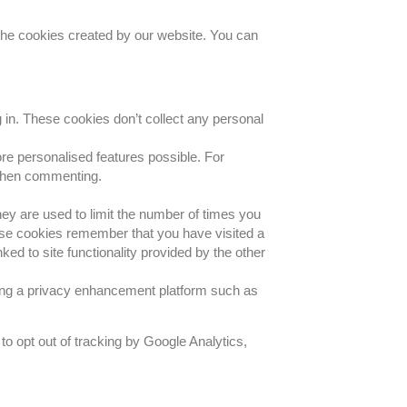
 the cookies created by our website. You can
 in. These cookies don’t collect any personal
re personalised features possible. For
 when commenting.
they are used to limit the number of times you
ese cookies remember that you have visited a
ked to site functionality provided by the other
sing a privacy enhancement platform such as
ke to opt out of tracking by Google Analytics,