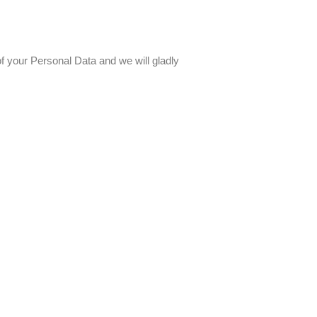
f your Personal Data and we will gladly