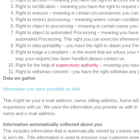
Right to rectification – meaning you have the right to request 
Right to erasure – meaning in certain circumstances you can 
Right to restrict processing – meaning where certain condition
Right to object to processing – meaning in certain cases you h
Right to object to automated Processing – meaning you have th
automated Processing. This right you can exercise whenever the
Right to data portability – you have the right to obtain your P
Right to lodge a complaint – in the event that we refuse your 
way your request has been handled please contact us.
Right for the help of
supervisory authority
– meaning you have t
Right to withdraw consent – you have the right withdraw any 
Data we gather
Information you have provided us with
This might be your e-mail address, name, billing address, home add
experience with us. We save the information you provide us with in 
name and e-mail address.
Information automatically collected about you
This includes information that is automatically stored by cookies an
is any) etc. This information is used to improve your customer expe