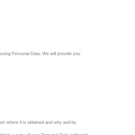
essing Personal Data. We will provide you
.
rom where it is obtained and why and by
 obtain a copy of your Personal Data gathered.