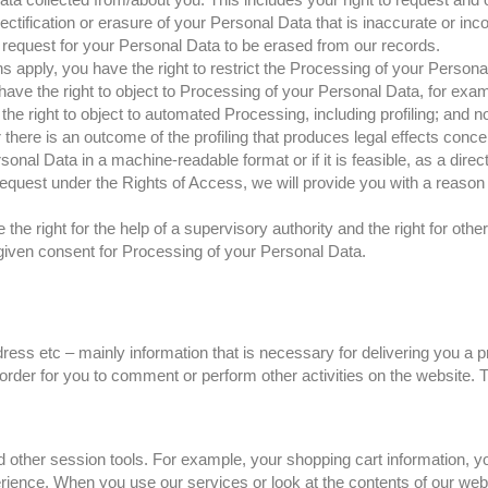
rectification or erasure of your Personal Data that is inaccurate or inc
request for your Personal Data to be erased from our records.
s apply, you have the right to restrict the Processing of your Persona
ave the right to object to Processing of your Personal Data, for exam
e right to object to automated Processing, including profiling; and no
re is an outcome of the profiling that produces legal effects concern
ersonal Data in a machine-readable format or if it is feasible, as a dire
request under the Rights of Access, we will provide you with a reason a
he right for the help of a supervisory authority and the right for ot
given consent for Processing of your Personal Data.
ress etc – mainly information that is necessary for delivering you a
order for you to comment or perform other activities on the website. T
d other session tools. For example, your shopping cart information, yo
rience. When you use our services or look at the contents of our webs