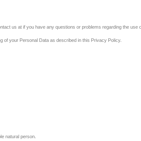
ntact us at if you have any questions or problems regarding the use o
g of your Personal Data as described in this Privacy Policy.
ble natural person.