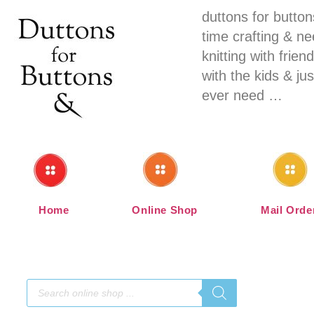
duttons for butto
time crafting & n
knitting with fri
with the kids & ju
ever need …
Home
Online Shop
Mail Orde