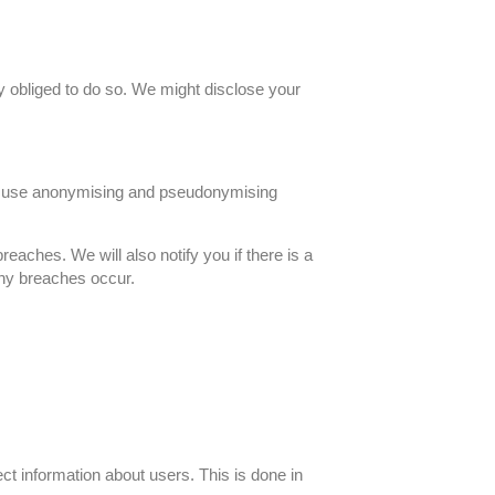
ly obliged to do so. We might disclose your
We use anonymising and pseudonymising
eaches. We will also notify you if there is a
 any breaches occur.
t information about users. This is done in