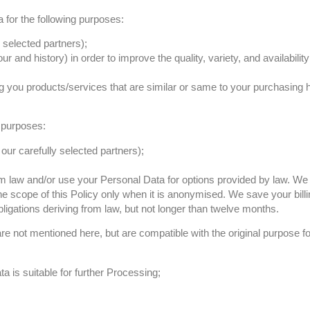
 for the following purposes:
 selected partners);
 and history) in order to improve the quality, variety, and availabilit
g you products/services that are similar or same to your purchasing 
 purposes:
ur carefully selected partners);
from law and/or use your Personal Data for options provided by law. W
e scope of this Policy only when it is anonymised. We save your billi
ligations deriving from law, but not longer than twelve months.
e not mentioned here, but are compatible with the original purpose fo
a is suitable for further Processing;