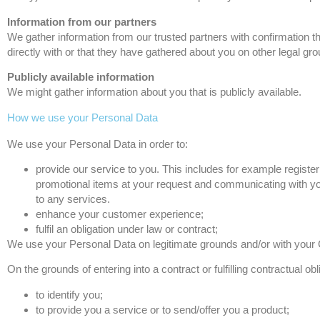
Information from our partners
We gather information from our trusted partners with confirmation th
directly with or that they have gathered about you on other legal gro
Publicly available information
We might gather information about you that is publicly available.
How we use your Personal Data
We use your Personal Data in order to:
provide our service to you. This includes for example registe
promotional items at your request and communicating with you
to any services.
enhance your customer experience;
fulfil an obligation under law or contract;
We use your Personal Data on legitimate grounds and/or with your
On the grounds of entering into a contract or fulfilling contractual 
to identify you;
to provide you a service or to send/offer you a product;