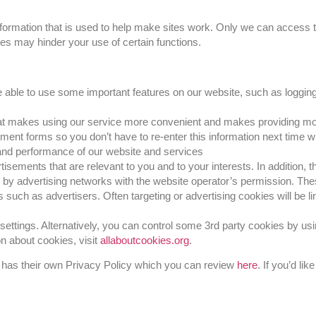
 information that is used to help make sites work. Only we can access
ies may hinder your use of certain functions.
 able to use some important features on our website, such as logging
that makes using our service more convenient and makes providing mo
nt forms so you don’t have to re-enter this information next time
 and performance of our website and services
isements that are relevant to you and to your interests. In addition, 
e by advertising networks with the website operator’s permission. Th
 such as advertisers. Often targeting or advertising cookies will be lin
ettings. Alternatively, you can control some 3rd party cookies by u
on about cookies, visit
allaboutcookies.org
.
 has their own Privacy Policy which you can review
here
. If you’d li