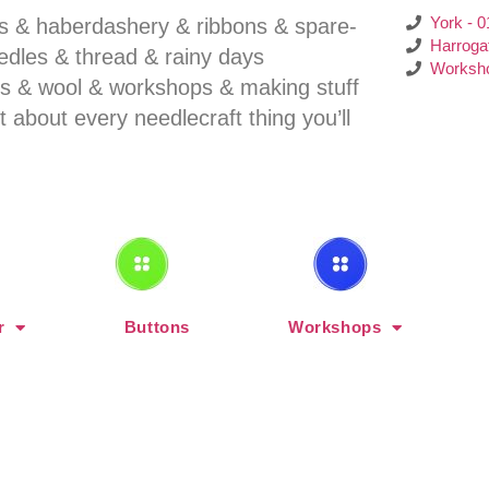
York - 
ns & haberdashery & ribbons & spare-
Harroga
eedles & thread & rainy days
Worksho
ends & wool & workshops & making stuff
st about every needlecraft thing you’ll
r
Buttons
Workshops