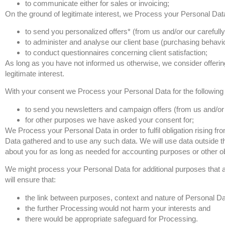
to communicate either for sales or invoicing;
On the ground of legitimate interest, we Process your Personal Data
to send you personalized offers* (from us and/or our carefully
to administer and analyse our client base (purchasing behaviour
to conduct questionnaires concerning client satisfaction;
As long as you have not informed us otherwise, we consider offerin
legitimate interest.
With your consent we Process your Personal Data for the following
to send you newsletters and campaign offers (from us and/or o
for other purposes we have asked your consent for;
We Process your Personal Data in order to fulfil obligation rising 
Data gathered and to use any such data. We will use data outside th
about you for as long as needed for accounting purposes or other ob
We might process your Personal Data for additional purposes that ar
will ensure that:
the link between purposes, context and nature of Personal Dat
the further Processing would not harm your interests and
there would be appropriate safeguard for Processing.