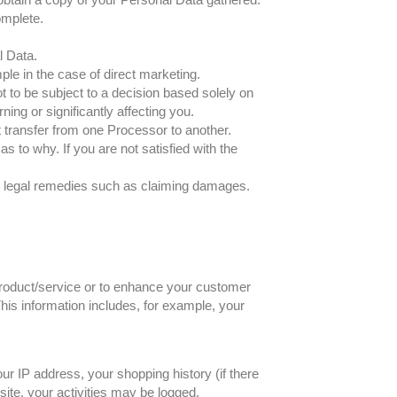
omplete.
l Data.
ple in the case of direct marketing.
t to be subject to a decision based solely on
ing or significantly affecting you.
ct transfer from one Processor to another.
s to why. If you are not satisfied with the
her legal remedies such as claiming damages.
 product/service or to enhance your customer
his information includes, for example, your
ur IP address, your shopping history (if there
ite, your activities may be logged.