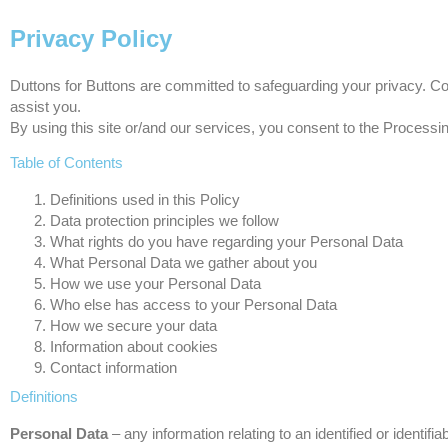
Privacy Policy
Duttons for Buttons are committed to safeguarding your privacy. Co
assist you.
By using this site or/and our services, you consent to the Processin
Table of Contents
Definitions used in this Policy
Data protection principles we follow
What rights do you have regarding your Personal Data
What Personal Data we gather about you
How we use your Personal Data
Who else has access to your Personal Data
How we secure your data
Information about cookies
Contact information
Definitions
Personal Data
– any information relating to an identified or identifia