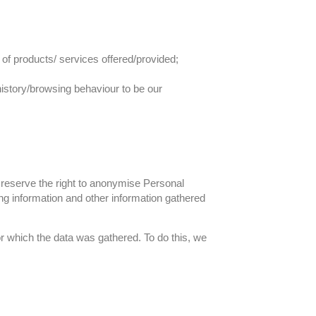
y of products/ services offered/provided;
history/browsing behaviour to be our
e reserve the right to anonymise Personal
ng information and other information gathered
r which the data was gathered. To do this, we