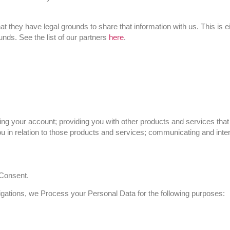
at they have legal grounds to share that information with us. This is 
unds. See the list of our partners
here
.
ring your account; providing you with other products and services tha
 in relation to those products and services; communicating and inter
 Consent.
obligations, we Process your Personal Data for the following purposes: