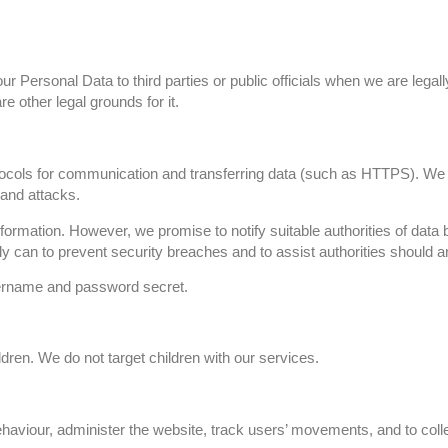
 Personal Data to third parties or public officials when we are legal
re other legal grounds for it.
tocols for communication and transferring data (such as HTTPS). 
 and attacks.
ormation. However, we promise to notify suitable authorities of data br
bly can to prevent security breaches and to assist authorities should
sername and password secret.
ldren. We do not target children with our services.
aviour, administer the website, track users’ movements, and to collec