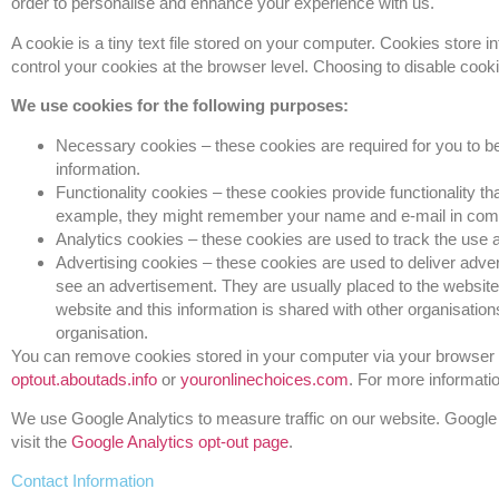
order to personalise and enhance your experience with us.
A cookie is a tiny text file stored on your computer. Cookies store
control your cookies at the browser level. Choosing to disable cook
We use cookies for the following purposes:
Necessary cookies – these cookies are required for you to be
information.
Functionality cookies – these cookies provide functionality 
example, they might remember your name and e-mail in comme
Analytics cookies – these cookies are used to track the use
Advertising cookies – these cookies are used to deliver advert
see an advertisement. They are usually placed to the websit
website and this information is shared with other organisations
organisation.
You can remove cookies stored in your computer via your browser s
optout.aboutads.info
or
youronlinechoices.com
. For more informati
We use Google Analytics to measure traffic on our website. Google
visit the
Google Analytics opt-out page
.
Contact Information