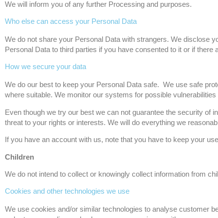
We will inform you of any further Processing and purposes.
Who else can access your Personal Data
We do not share your Personal Data with strangers. We disclose your
Personal Data to third parties if you have consented to it or if there a
How we secure your data
We do our best to keep your Personal Data safe. We use safe pro
where suitable. We monitor our systems for possible vulnerabilities
Even though we try our best we can not guarantee the security of inf
threat to your rights or interests. We will do everything we reasona
If you have an account with us, note that you have to keep your u
Children
We do not intend to collect or knowingly collect information from chi
Cookies and other technologies we use
We use cookies and/or similar technologies to analyse customer beh