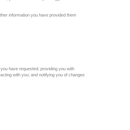
either information you have provided them
t you have requested; providing you with
acting with you; and notifying you of changes