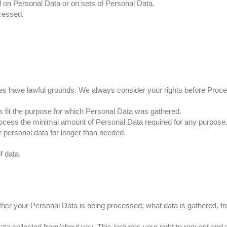
d on Personal Data or on sets of Personal Data.
cessed.
ities have lawful grounds. We always consider your rights before Proc
es fit the purpose for which Personal Data was gathered.
ocess the minimal amount of Personal Data required for any purpose
ur personal data for longer than needed.
f data.
ther your Personal Data is being processed; what data is gathered, f
ta collected from/about you. This includes your right to request and