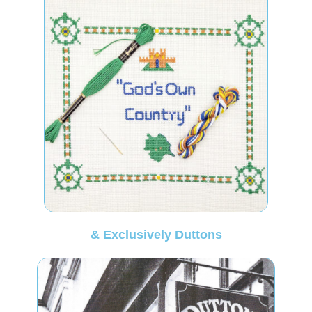
& Exclusively Duttons