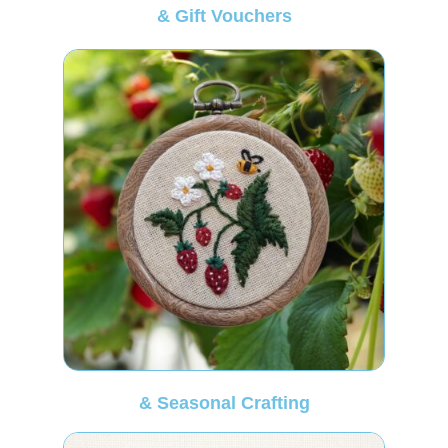
& Gift Vouchers
& Seasonal Crafting