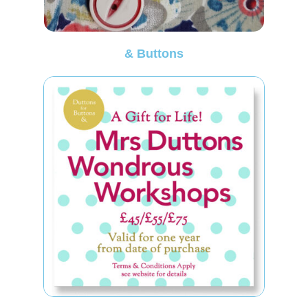
& Buttons