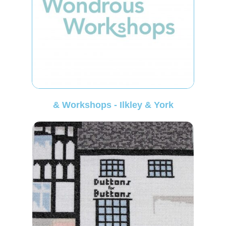
& Workshops - Ilkley & York