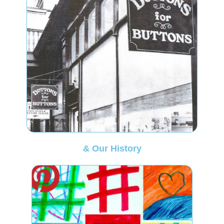
& Our History