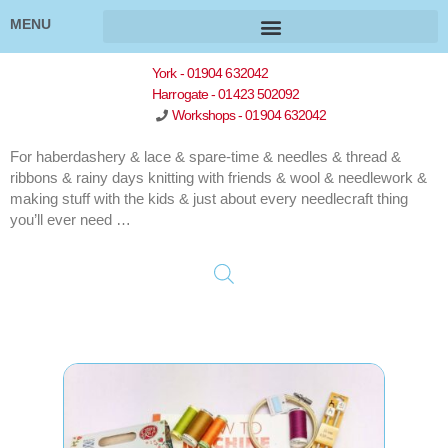
MENU
York - 01904 632042
Harrogate - 01423 502092
Workshops - 01904 632042
For haberdashery & lace & spare-time & needles & thread &
ribbons & rainy days knitting with friends & wool & needlework &
making stuff with the kids & just about every needlecraft thing
you’ll ever need …