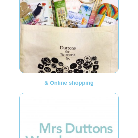
& Online shopping