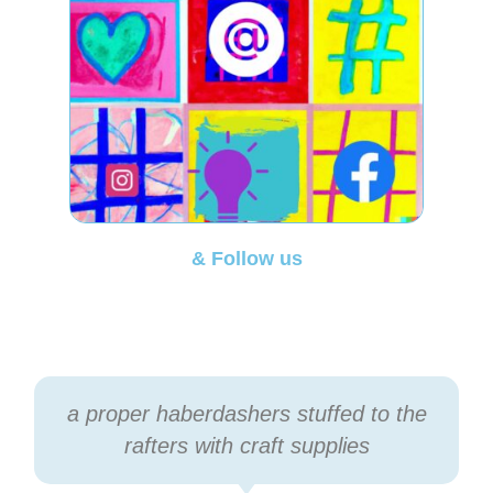
& Follow us
a proper haberdashers stuffed to the
rafters with craft supplies