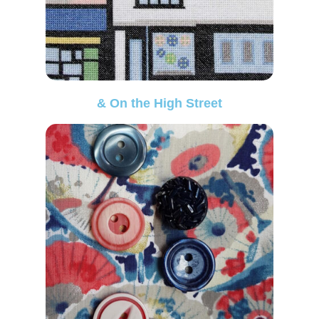
& On the High Street