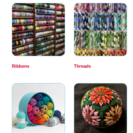
Ribbons
(12)
Threads
(20)