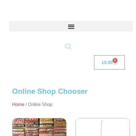
0
£
0.00
Online Shop Chooser
Home
/ Online Shop