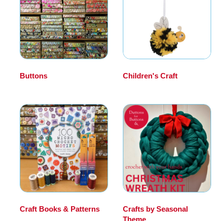
Buttons
(149)
Children's Craft
(39)
Craft Books & Patterns
Crafts by Seasonal
(98)
Theme
(334)