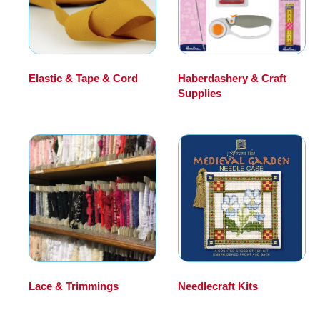
Elastic & Tape & Cord
Haberdashery & Craft
(17)
Supplies
(194)
Lace & Trimmings
(10)
Needlecraft Kits
(198)