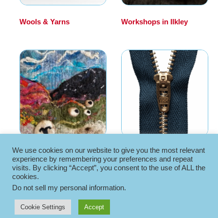
Wools & Yarns
(30)
Workshops in Ilkley
(16)
We use cookies on our website to give you the most relevant
Workshops in York
(11)
Zips
(7)
experience by remembering your preferences and repeat
visits. By clicking “Accept”, you consent to the use of ALL the
cookies.
Do not sell my personal information
.
Cookie Settings
Accept