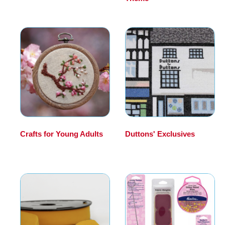
Crafts for Young Adults
Duttons' Exclusives
(21)
(102)