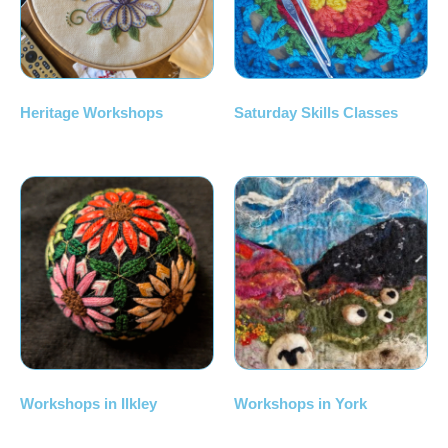
Heritage Workshops
Saturday Skills Classes
Workshops in Ilkley
Workshops in York