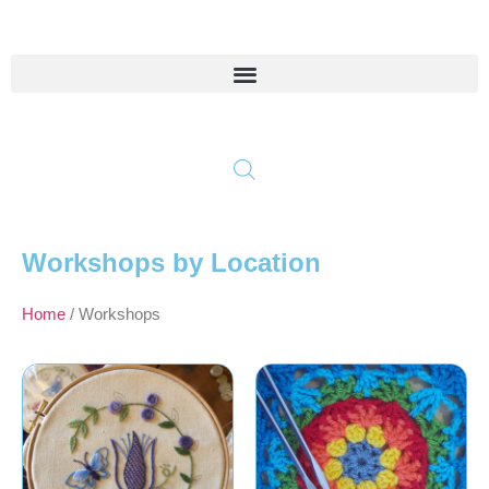
Workshops by Location
Home
/ Workshops