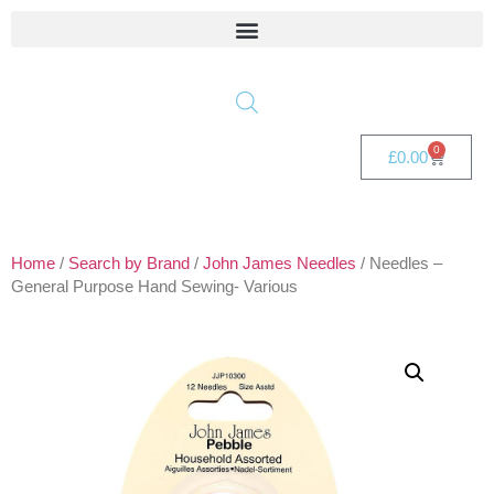
0
£
0.00
Home
/
Search by Brand
/
John James Needles
/ Needles –
General Purpose Hand Sewing- Various