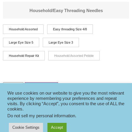
Household/Easy Threading Needles
Household Assorted
Easy threading Size 4/8
Large Eye Size 5
Large Eye Size 3
Household Repair Kit
Household Assorted Pebble
Add to basket
We use cookies on our website to give you the most relevant
experience by remembering your preferences and repeat
visits. By clicking “Accept”, you consent to the use of ALL the
cookies.
Do not sell my personal information
.
Cookie Settings
Accept