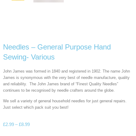
Needles – General Purpose Hand
Sewing- Various
John James was formed in 1840 and registered in 1902. The name John
James is synonymous with the very best of needle manufacture, quality
and reliability. The John James brand of “Finest Quality Needles”
continues to be recognised by needle crafters around the globe.
We sell a variety of general household needles for just general repairs.
Just select which pack suit you best!
£
2.99
–
£
8.99