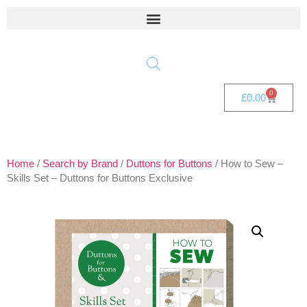
0
£
0.00
Home
/
Search by Brand
/
Duttons for Buttons
/ How to Sew –
Skills Set – Duttons for Buttons Exclusive