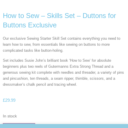
How to Sew – Skills Set – Duttons for
Buttons Exclusive
Our exclusive Sewing Starter Skill Set contains everything you need to
learn how to sew, from essentials like sewing on buttons to more
complicated tasks like button-holing.
Set includes Susie John’s brilliant book ‘How to Sew’ for absolute
beginners plus two reels of Gutermanns Extra Strong Thread and a
generous sewing kit complete with needles and threader, a variety of pins
and pincushion, ten threads, a seam ripper, thimble, scissors, and a
dressmaker’s chalk pencil and tracing wheel.
£
29.99
In stock