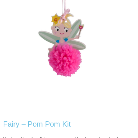
Fairy – Pom Pom Kit