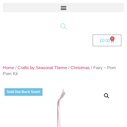
0
£
0.00
Home
/
Crafts by Seasonal Theme
/
Christmas
/ Fairy – Pom
Pom Kit
Sold Out-Back Soon!