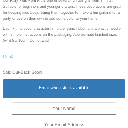
Our Fairy Pom Pom Kit is one of several fun designs from Trimits.
Suitable for beginners and younger crafters, these decorations are great
for keeping kids busy. String them together to make a fun garland for a
party or use on their own to add some color to your home.
Each kit includes: character template, yarn, ribbon and a plastic needle
with simple instructions on the packaging. Approximate finished size:
(w/h) 5 x 10cm. Do not wash.
£
2.50
Sold Out-Back Soon!
Email when stock available