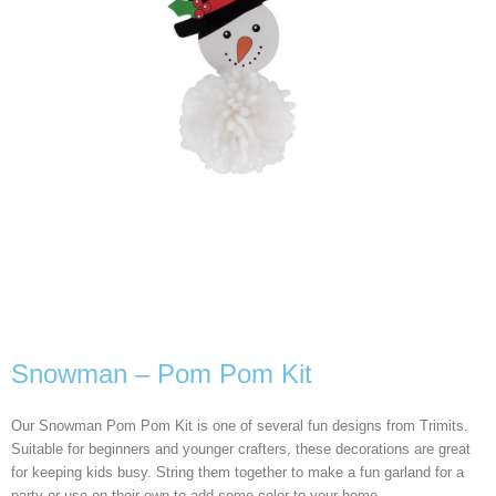
Snowman – Pom Pom Kit
Our Snowman Pom Pom Kit is one of several fun designs from Trimits.
Suitable for beginners and younger crafters, these decorations are great
for keeping kids busy. String them together to make a fun garland for a
party or use on their own to add some color to your home.