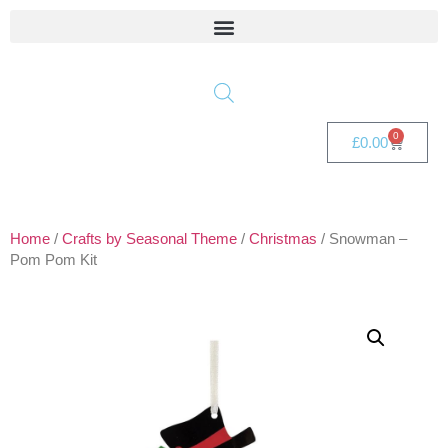
0
£
0.00
Home
/
Crafts by Seasonal Theme
/
Christmas
/ Snowman –
Pom Pom Kit