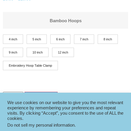
Bamboo Hoops
4 inch
5 inch
6 inch
7 inch
8 inch
9 inch
10 inch
12 inch
Embroidery Hoop Table Clamp
Add to basket
We use cookies on our website to give you the most relevant
experience by remembering your preferences and repeat
visits. By clicking “Accept”, you consent to the use of ALL the
cookies.
Do not sell my personal information
.