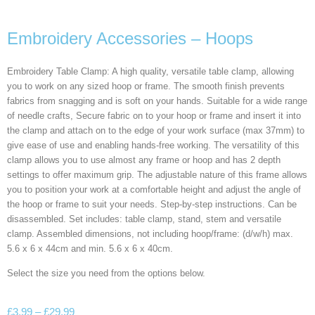
Embroidery Accessories – Hoops
Embroidery Table Clamp: A high quality, versatile table clamp, allowing
you to work on any sized hoop or frame. The smooth finish prevents
fabrics from snagging and is soft on your hands. Suitable for a wide range
of needle crafts, Secure fabric on to your hoop or frame and insert it into
the clamp and attach on to the edge of your work surface (max 37mm) to
give ease of use and enabling hands-free working. The versatility of this
clamp allows you to use almost any frame or hoop and has 2 depth
settings to offer maximum grip. The adjustable nature of this frame allows
you to position your work at a comfortable height and adjust the angle of
the hoop or frame to suit your needs. Step-by-step instructions. Can be
disassembled. Set includes: table clamp, stand, stem and versatile
clamp. Assembled dimensions, not including hoop/frame: (d/w/h) max.
5.6 x 6 x 44cm and min. 5.6 x 6 x 40cm.
Select the size you need from the options below.
£
3.99
–
£
29.99