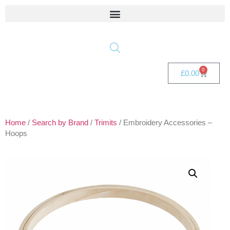
0
£
0.00
Home
/
Search by Brand
/
Trimits
/ Embroidery Accessories –
Hoops