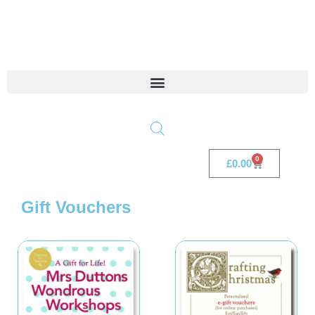
0
£
0.00
Gift Vouchers