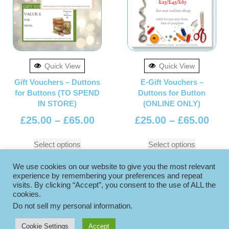
Quick View
Quick View
Gift Vouchers – Duttons
E-Gift Vouchers –
for Buttons (TO SPEND
Duttons for Button
IN STORE)
(ONLINE ONLY)
£
25.00
–
£
65.00
£
25.00
–
£
65.00
Select options
Select options
We use cookies on our website to give you the most relevant
experience by remembering your preferences and repeat
visits. By clicking “Accept”, you consent to the use of ALL the
cookies.
Do not sell my personal information
.
Cookie Settings
Accept