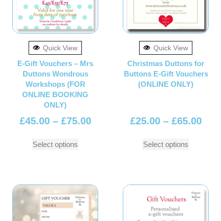
Quick View
Quick View
E-Gift Vouchers – Mrs
Christmas Duttons for
Duttons Wondrous
Buttons E-Gift Vouchers
Workshops (FOR
(ONLINE ONLY)
ONLINE BOOKING
ONLY)
£
45.00
–
£
75.00
£
25.00
–
£
65.00
Select options
Select options