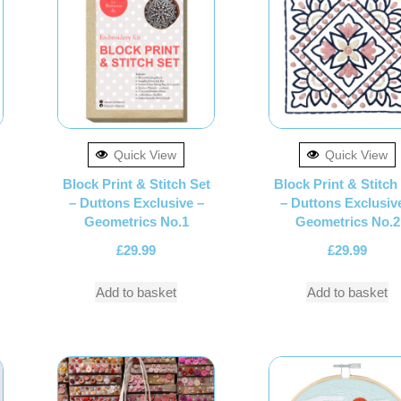
Quick View
Quick View
Block Print & Stitch Set
Block Print & Stitch
– Duttons Exclusive –
– Duttons Exclusiv
Geometrics No.1
Geometrics No.2
£
29.99
£
29.99
Add to basket
Add to basket