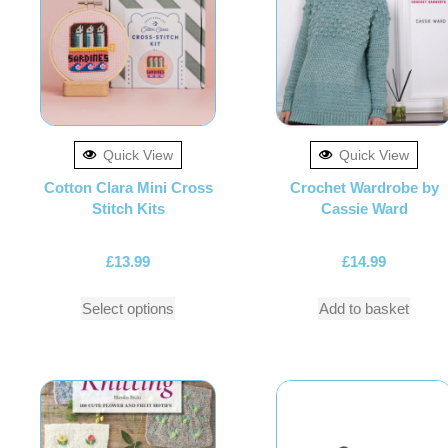
Quick View
Quick View
Cotton Clara Mini Cross
Crochet Wardrobe by
Stitch Kits
Cassie Ward
£
13.99
£
14.99
Select options
Add to basket