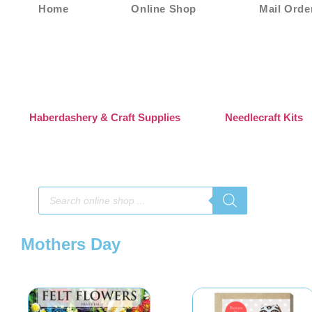
Home
Online Shop
Mail Orde
Haberdashery & Craft Supplies
Needlecraft Kits
Mothers Day