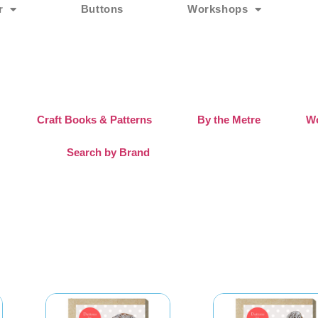
r
Buttons
Workshops
Craft Books & Patterns
By the Metre
Wo
Search by Brand