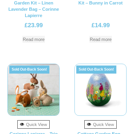
Garden Kit – Linen
Kit – Bunny in Carrot
Lavender Bag – Corinne
Lapierre
£
23.99
£
14.99
Read more
Read more
Sold Out-Back Soon!
Sold Out-Back Soon!
Quick View
Quick View
Corinne Lapierre – Trio
Cottage Garden Egg –