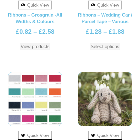
Quick View
Quick View
Ribbons – Grosgrain -All
Ribbons – Wedding Car /
Widths & Colours
Parcel Tape – Various
£
0.82
–
£
2.58
£
1.28
–
£
1.88
View products
Select options
Quick View
Quick View