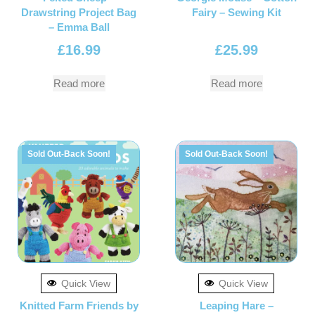
Drawstring Project Bag
Fairy – Sewing Kit
– Emma Ball
£
16.99
£
25.99
Read more
Read more
Sold Out-Back Soon!
Sold Out-Back Soon!
Quick View
Quick View
Knitted Farm Friends by
Leaping Hare –