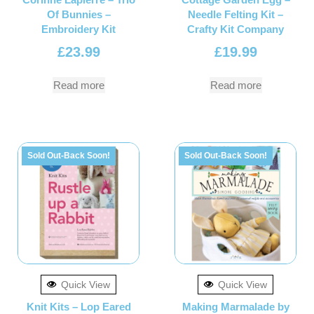
Of Bunnies –
Needle Felting Kit –
Embroidery Kit
Crafty Kit Company
£
23.99
£
19.99
Read more
Read more
Sold Out-Back Soon!
Sold Out-Back Soon!
Quick View
Quick View
Knit Kits – Lop Eared
Making Marmalade by