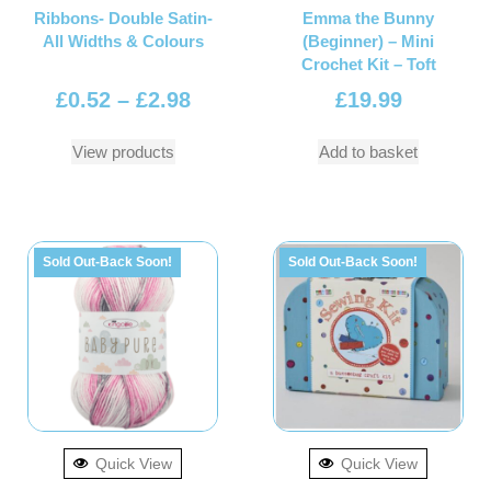
Ribbons- Double Satin-
Emma the Bunny
All Widths & Colours
(Beginner) – Mini
Crochet Kit – Toft
£
0.52
–
£
2.98
£
19.99
View products
Add to basket
Sold Out-Back Soon!
Sold Out-Back Soon!
Quick View
Quick View