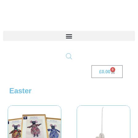
0
£
0.00
Easter