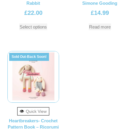
Rabbit
Simone Gooding
£
22.00
£
14.99
Select options
Read more
Sold Out-Back Soon!
Quick View
Heartbreakers- Crochet
Pattern Book – Ricorumi