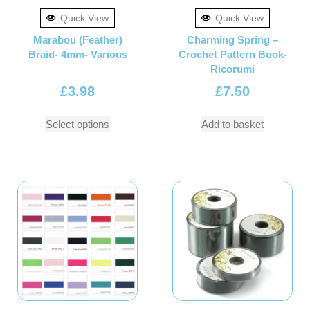
Quick View
Quick View
Marabou (Feather)
Charming Spring –
Braid- 4mm- Various
Crochet Pattern Book-
Ricorumi
£
3.98
£
7.50
Select options
Add to basket