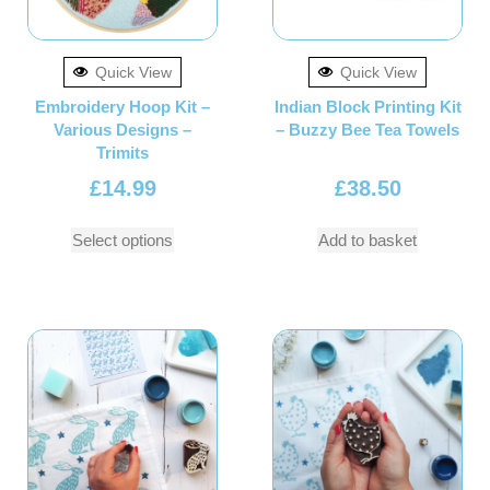
Quick View
Quick View
Embroidery Hoop Kit –
Indian Block Printing Kit
Various Designs –
– Buzzy Bee Tea Towels
Trimits
£
14.99
£
38.50
Select options
Add to basket