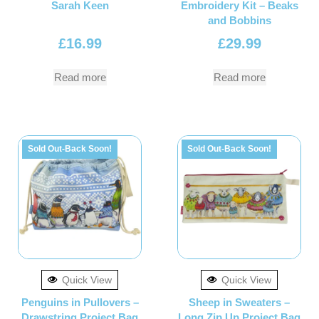
Sarah Keen
Embroidery Kit – Beaks
and Bobbins
£
16.99
£
29.99
Read more
Read more
Sold Out-Back Soon!
Sold Out-Back Soon!
Quick View
Quick View
Penguins in Pullovers –
Sheep in Sweaters –
Drawstring Project Bag
Long Zip Up Project Bag