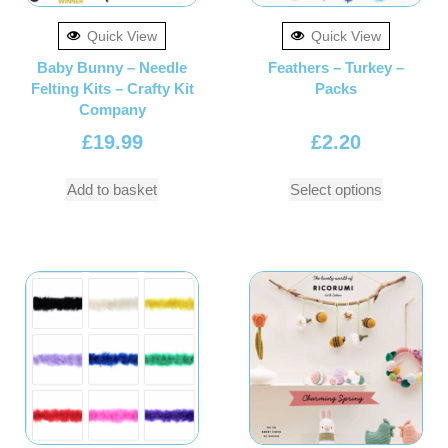
Quick View
Quick View
Baby Bunny – Needle
Feathers – Turkey –
Felting Kits – Crafty Kit
Packs
Company
£
19.99
£
2.20
Add to basket
Select options