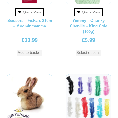
Quick View
Quick View
Scissors – Fiskars 21cm
Yummy – Chunky
– Moominmamma
Chenille – King Cole
(100g)
£
33.99
£
5.99
Add to basket
Select options