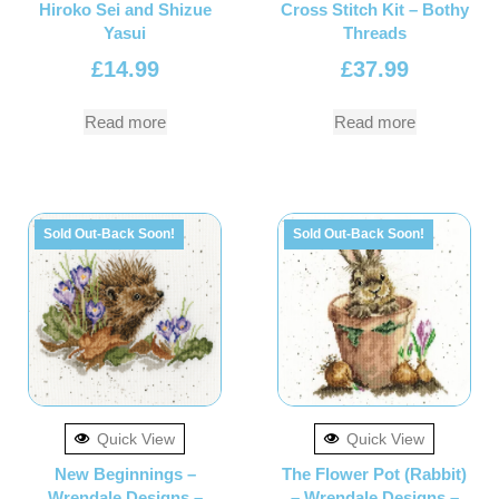
Hiroko Sei and Shizue
Cross Stitch Kit – Bothy
Yasui
Threads
£
14.99
£
37.99
Read more
Read more
Sold Out-Back Soon!
Sold Out-Back Soon!
Quick View
Quick View
New Beginnings –
The Flower Pot (Rabbit)
Wrendale Designs –
– Wrendale Designs –