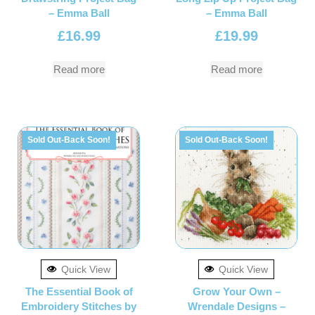
– Emma Ball
– Emma Ball
£
16.99
£
19.99
Read more
Read more
Sold Out-Back Soon!
Sold Out-Back Soon!
Quick View
Quick View
The Essential Book of
Grow Your Own –
Embroidery Stitches by
Wrendale Designs –