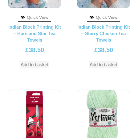
Quick View
Quick View
Indian Block Printing Kit
Indian Block Printing Kit
– Hare and Star Tea
– Starry Chicken Tea
Towels
Towels
£
38.50
£
38.50
Add to basket
Add to basket