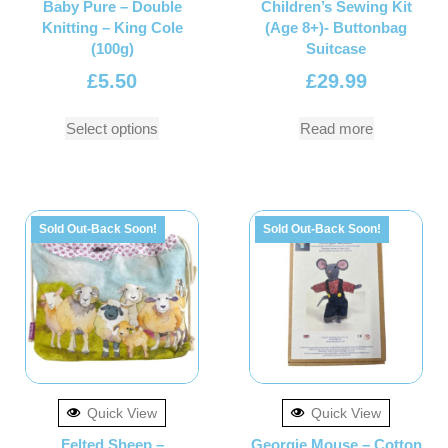
Baby Pure – Double
Children’s Sewing Kit
Knitting – King Cole
(Age 8+)- Buttonbag
(100g)
Suitcase
£
5.50
£
29.99
Select options
Read more
Sold Out-Back Soon!
Sold Out-Back Soon!
Quick View
Quick View
Felted Sheep –
Georgie Mouse – Cotton