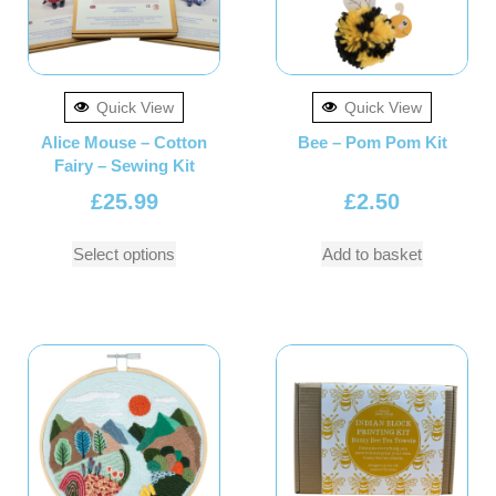
Quick View
Quick View
Alice Mouse – Cotton
Bee – Pom Pom Kit
Fairy – Sewing Kit
£
25.99
£
2.50
Select options
Add to basket