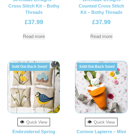
Cross Stitch Kit – Bothy
Counted Cross Stitch
Threads
Kit – Bothy Threads
£
37.99
£
37.99
Read more
Read more
Sold Out-Back Soon!
Sold Out-Back Soon!
Quick View
Quick View
Embroidered Spring
Corinne Lapierre – Mini