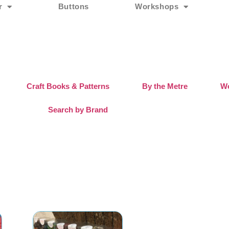
r
Buttons
Workshops
Craft Books & Patterns
By the Metre
Wo
Search by Brand