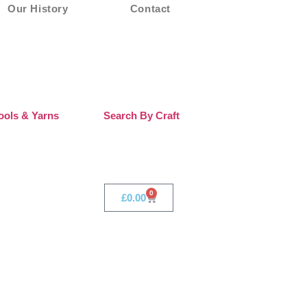
Our History
Contact
ols & Yarns
Search By Craft
0
£
0.00