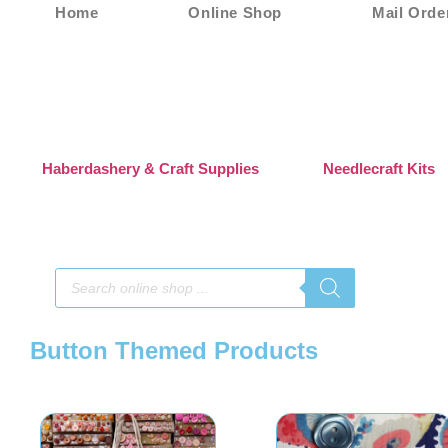
Home
Online Shop
Mail Orde
Haberdashery & Craft Supplies
Needlecraft Kits
Button Themed Products