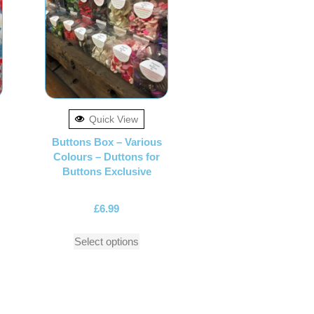
Quick View
Buttons Box – Various
Colours – Duttons for
Buttons Exclusive
£
6.99
Select options