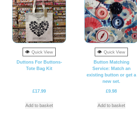
Quick View
Quick View
Duttons For Buttons-
Button Matching
Tote Bag Kit
Service: Match an
existing button or get a
new set.
£
17.99
£
9.98
Add to basket
Add to basket