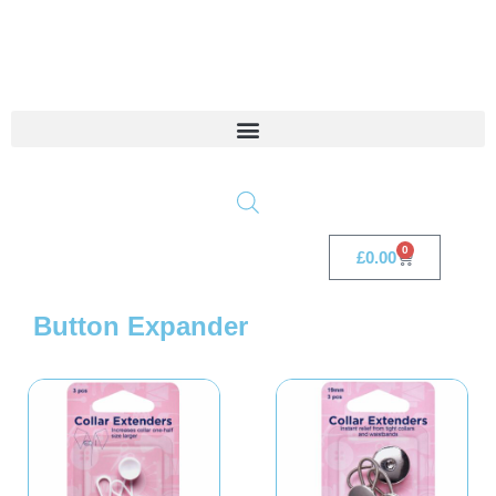
0
£
0.00
Button Expander