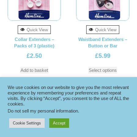
Quick View
Quick View
Collar Extenders –
Waistband Extenders –
Packs of 3 (plastic)
Button or Bar
£
2.50
£
5.99
Add to basket
Select options
We use cookies on our website to give you the most relevant
experience by remembering your preferences and repeat
visits. By clicking “Accept”, you consent to the use of ALL the
cookies.
Do not sell my personal information
.
Cookie Settings
Accept