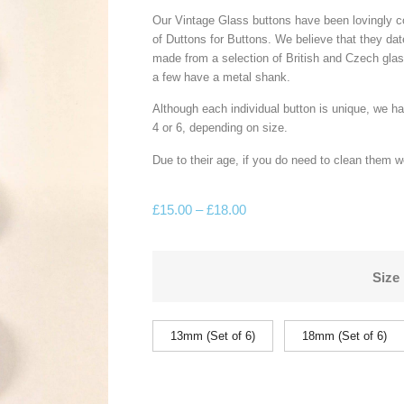
Our Vintage Glass buttons have been lovingly c
of Duttons for Buttons. We believe that they da
made from a selection of British and Czech glas
a few have a metal shank.
Although each individual button is unique, we h
4 or 6, depending on size.
Due to their age, if you do need to clean them 
£
15.00
–
£
18.00
Size
13mm (Set of 6)
18mm (Set of 6)