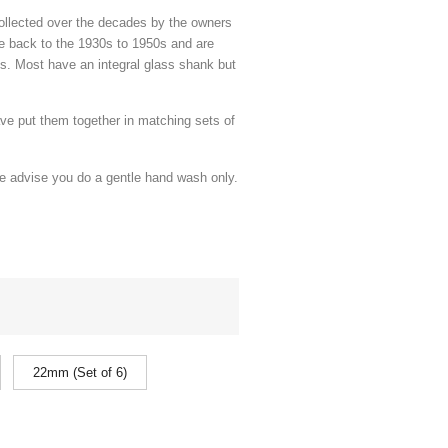
ollected over the decades by the owners
te back to the 1930s to 1950s and are
s. Most have an integral glass shank but
ave put them together in matching sets of
we advise you do a gentle hand wash only.
22mm (Set of 6)