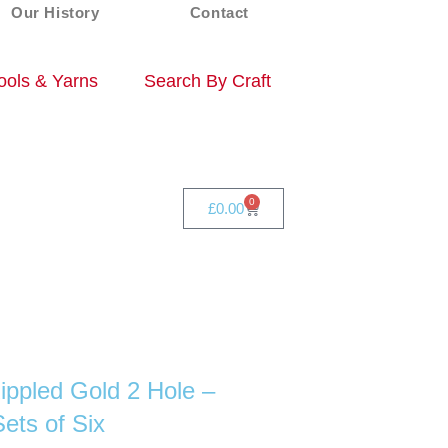
Our History
Contact
ols & Yarns
Search By Craft
0
£
0.00
ippled Gold 2 Hole –
ts of Six