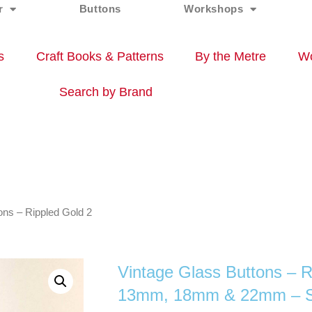
r
Buttons
Workshops
s
Craft Books & Patterns
By the Metre
Wo
Search by Brand
ons – Rippled Gold 2
Vintage Glass Buttons – R
13mm, 18mm & 22mm – Se