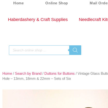
Home
Online Shop
Mail Orde
Haberdashery & Craft Supplies
Needlecraft Kit
Home
/
Search by Brand
/
Duttons for Buttons
/ Vintage Glass Butt
Hole – 13mm, 18mm & 22mm – Sets of Six