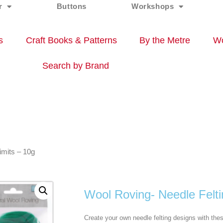
r
Buttons
Workshops
s
Craft Books & Patterns
By the Metre
Wo
Search by Brand
imits – 10g
Wool Roving- Needle Felti
Create your own needle felting designs with the