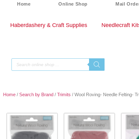
Home
Online Shop
Mail Orde
Haberdashery & Craft Supplies
Needlecraft Kit
Home
/
Search by Brand
/
Trimits
/ Wool Roving- Needle Felting- Tr