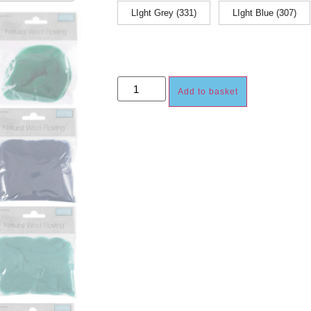
LIght Grey (331)
LIght Blue (307)
Add to basket