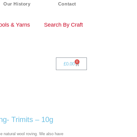
Our History
Contact
ols & Yarns
Search By Craft
0
£
0.00
ng- Trimits – 10g
se natural wool roving. We also have