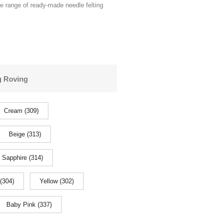
de range of ready-made needle felting
g Roving
Cream (309)
Beige (313)
Sapphire (314)
(304)
Yellow (302)
Baby Pink (337)