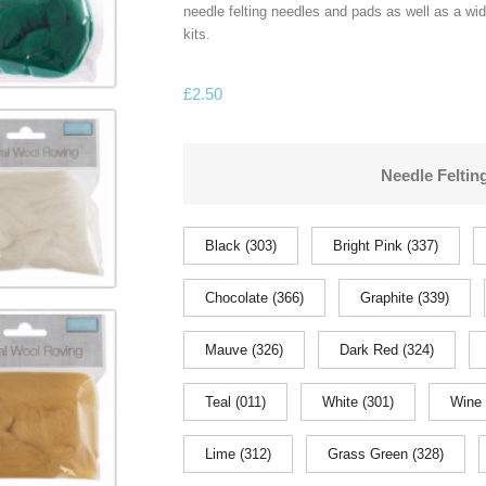
needle felting needles and pads as well as a wi
kits.
£
2.50
Needle Feltin
Black (303)
Bright Pink (337)
Chocolate (366)
Graphite (339)
Mauve (326)
Dark Red (324)
Teal (011)
White (301)
Wine 
Lime (312)
Grass Green (328)