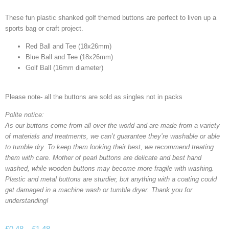
These fun plastic shanked golf themed buttons are perfect to liven up a
sports bag or craft project.
Red Ball and Tee (18x26mm)
Blue Ball and Tee (18x26mm)
Golf Ball (16mm diameter)
Please note- all the buttons are sold as singles not in packs
Polite notice:
As our buttons come from all over the world and are made from a variety
of materials and treatments, we can’t guarantee they’re washable or able
to tumble dry. To keep them looking their best, we recommend treating
them with care. Mother of pearl buttons are delicate and best hand
washed, while wooden buttons may become more fragile with washing.
Plastic and metal buttons are sturdier, but anything with a coating could
get damaged in a machine wash or tumble dryer. Thank you for
understanding!
£
0.48
–
£
1.48