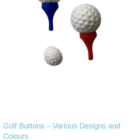
Golf Buttons – Various Designs and
Colours