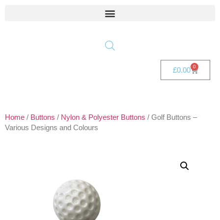
0
£
0.00
Home
/
Buttons
/
Nylon & Polyester Buttons
/ Golf Buttons –
Various Designs and Colours