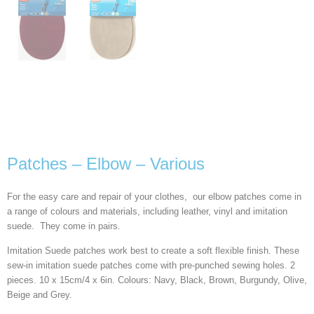
Patches – Elbow – Various
For the easy care and repair of your clothes, our elbow patches come in
a range of colours and materials, including leather, vinyl and imitation
suede. They come in pairs.
Imitation Suede patches work best to create a soft flexible finish. These
sew-in imitation suede patches come with pre-punched sewing holes. 2
pieces. 10 x 15cm/4 x 6in. Colours: Navy, Black, Brown, Burgundy, Olive,
Beige and Grey.