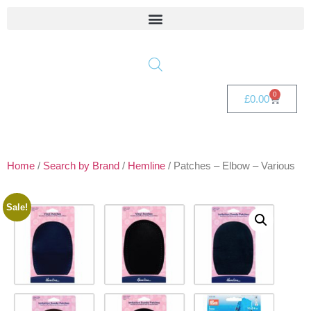
0
£
0.00
Home
/
Search by Brand
/
Hemline
/ Patches – Elbow – Various
Sale!