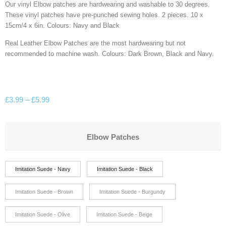
Our vinyl Elbow patches are hardwearing and washable to 30 degrees.
These vinyl patches have pre-punched sewing holes. 2 pieces. 10 x
15cm/4 x 6in. Colours: Navy and Black
Real Leather Elbow Patches are the most hardwearing but not
recommended to machine wash. Colours: Dark Brown, Black and Navy.
£
3.99
–
£
5.99
Elbow Patches
Imitation Suede - Navy
Imitation Suede - Black
Imitation Suede - Brown
Imitation Suede - Burgundy
Imitation Suede - Olive
Imitation Suede - Beige